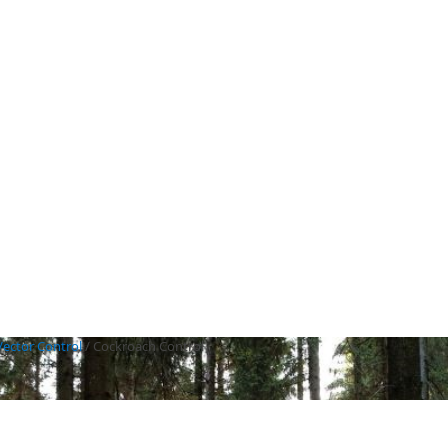
Vector Control
/
Cockroach Control