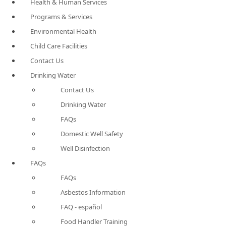
Health & Human Services
Programs & Services
Environmental Health
Child Care Facilities
Contact Us
Drinking Water
Contact Us
Drinking Water
FAQs
Domestic Well Safety
Well Disinfection
FAQs
FAQs
Asbestos Information
FAQ - español
Food Handler Training