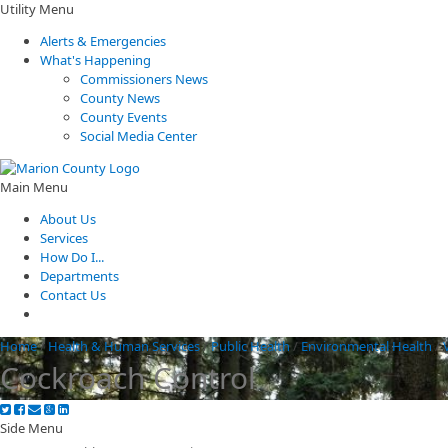
Utility Menu
Alerts & Emergencies
What's Happening
Commissioners News
County News
County Events
Social Media Center
Main Menu
About Us
Services
How Do I...
Departments
Contact Us
Home
/
Health & Human Services
/
Public Health
/
Environmental Health
/
Cockroach Control
Side Menu