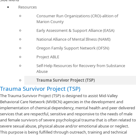
Resources
Consumer Run Organizations (CRO)-alition of
Marion County
Early Assessment & Support Alliance (EASA)
National Alliance of Mental Illness (NAMI)
Oregon Family Support Network (OFSN)
Project ABLE
Self-Help Resources for Recovery from Substance
Abuse
Trauma Survivor Project (TSP)
Trauma Survivor Project (TSP)
The Trauma Survivor Project (TSP) is designed to assist Mid-Valley
Behavioral Care Network (MVBCN) agencies in the development and
implementation of chemical dependency, mental health and peer delivered
services that are respectful, sensitive and responsive to the needs of male
and female survivors of severe psychological trauma that is often related to
severe sexual abuse, physical abuse and/or emotional abuse or neglect.
This purpose is being fulfilled through outreach, training and technical