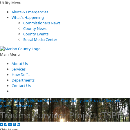
Utility Menu
Alerts & Emergencies
What's Happening
Commissioners News
County News
County Events
Social Media Center
Main Menu
About Us
Services
How Do I...
Departments
Contact Us
Home
/
Health & Human Services
/
Community and Provider Services
(CAPS)
/
Resources
/
Trauma Survivor Project (TSP)
Trauma Survivor Project (TSP)
Side Menu