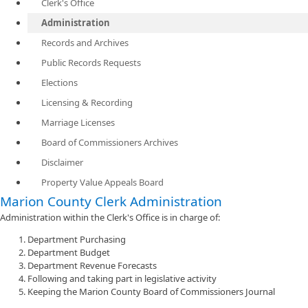
Clerk's Office
Administration
Records and Archives
Public Records Requests
Elections
Licensing & Recording
Marriage Licenses
Board of Commissioners Archives
Disclaimer
Property Value Appeals Board
Marion County Clerk Administration
Administration within the Clerk's Office is in charge of:
Department Purchasing
Department Budget
Department Revenue Forecasts
Following and taking part in legislative activity
Keeping the Marion County Board of Commissioners Journal