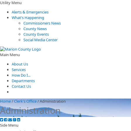
Utility Menu
Alerts & Emergencies
What's Happening
Commissioners News
County News
County Events
Social Media Center
Main Menu
About Us
Services
How Do I...
Departments
Contact Us
Home
/
Clerk's Office
/
Administration
Administration
Side Menu