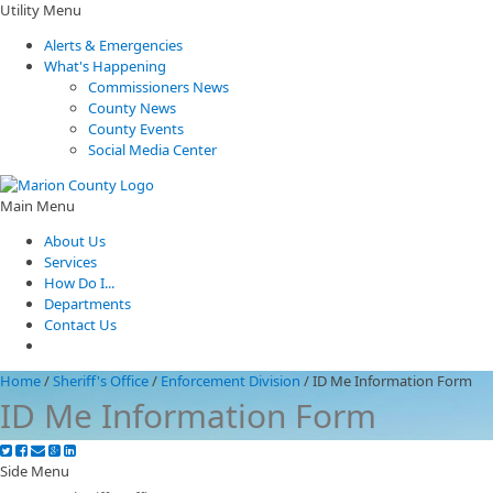
Utility Menu
Alerts & Emergencies
What's Happening
Commissioners News
County News
County Events
Social Media Center
Main Menu
About Us
Services
How Do I...
Departments
Contact Us
Home
/
Sheriff's Office
/
Enforcement Division
/
ID Me Information Form
ID Me Information Form
Side Menu