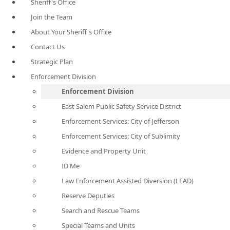
Sheriff's Office
Join the Team
About Your Sheriff's Office
Contact Us
Strategic Plan
Enforcement Division
Enforcement Division
East Salem Public Safety Service District
Enforcement Services: City of Jefferson
Enforcement Services: City of Sublimity
Evidence and Property Unit
ID Me
Law Enforcement Assisted Diversion (LEAD)
Reserve Deputies
Search and Rescue Teams
Special Teams and Units