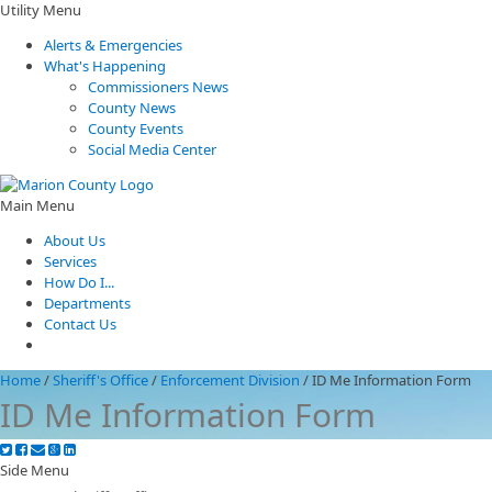
Utility Menu
Alerts & Emergencies
What's Happening
Commissioners News
County News
County Events
Social Media Center
Main Menu
About Us
Services
How Do I...
Departments
Contact Us
Home
/
Sheriff's Office
/
Enforcement Division
/
ID Me Information Form
ID Me Information Form
Side Menu