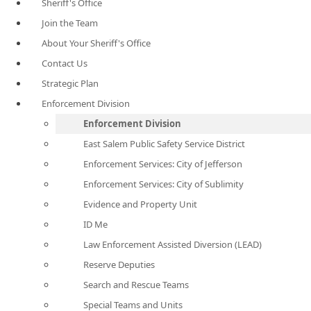
Sheriff's Office
Join the Team
About Your Sheriff's Office
Contact Us
Strategic Plan
Enforcement Division
Enforcement Division
East Salem Public Safety Service District
Enforcement Services: City of Jefferson
Enforcement Services: City of Sublimity
Evidence and Property Unit
ID Me
Law Enforcement Assisted Diversion (LEAD)
Reserve Deputies
Search and Rescue Teams
Special Teams and Units