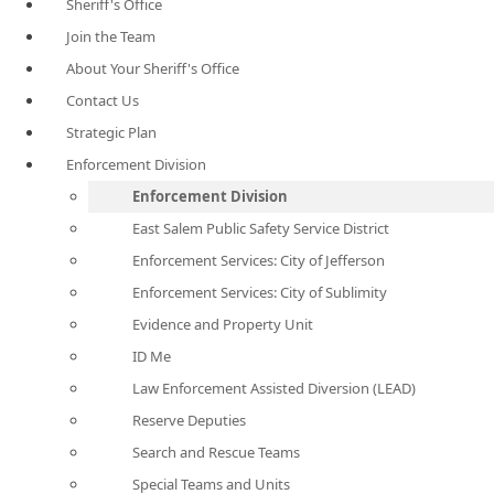
Sheriff's Office
Join the Team
About Your Sheriff's Office
Contact Us
Strategic Plan
Enforcement Division
Enforcement Division
East Salem Public Safety Service District
Enforcement Services: City of Jefferson
Enforcement Services: City of Sublimity
Evidence and Property Unit
ID Me
Law Enforcement Assisted Diversion (LEAD)
Reserve Deputies
Search and Rescue Teams
Special Teams and Units