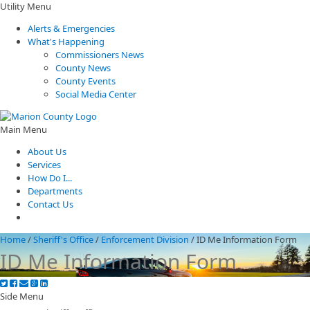
Utility Menu
Alerts & Emergencies
What's Happening
Commissioners News
County News
County Events
Social Media Center
Main Menu
About Us
Services
How Do I...
Departments
Contact Us
Home
/
Sheriff's Office
/
Enforcement Division
/
ID Me Information Form
ID Me Information Form
Side Menu