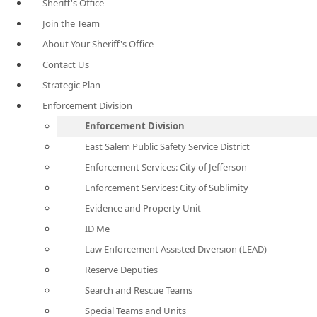
Sheriff's Office
Join the Team
About Your Sheriff's Office
Contact Us
Strategic Plan
Enforcement Division
Enforcement Division
East Salem Public Safety Service District
Enforcement Services: City of Jefferson
Enforcement Services: City of Sublimity
Evidence and Property Unit
ID Me
Law Enforcement Assisted Diversion (LEAD)
Reserve Deputies
Search and Rescue Teams
Special Teams and Units