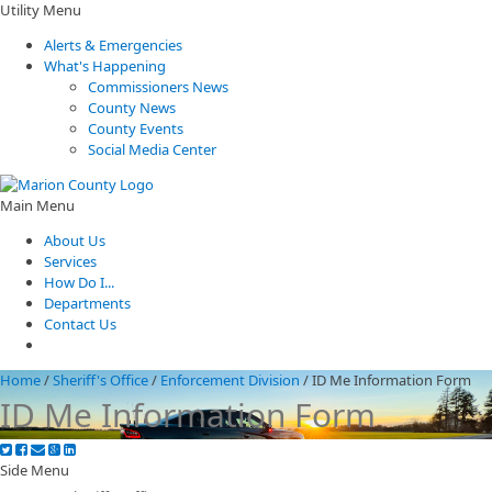
Utility Menu
Alerts & Emergencies
What's Happening
Commissioners News
County News
County Events
Social Media Center
Main Menu
About Us
Services
How Do I...
Departments
Contact Us
Home
/
Sheriff's Office
/
Enforcement Division
/
ID Me Information Form
ID Me Information Form
Side Menu