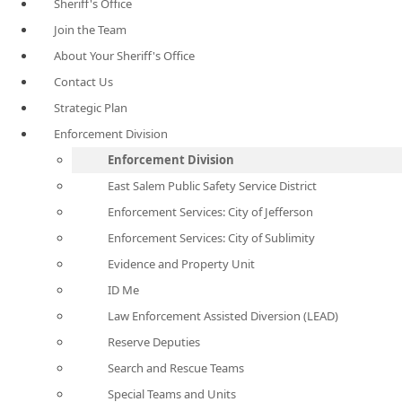
Sheriff's Office
Join the Team
About Your Sheriff's Office
Contact Us
Strategic Plan
Enforcement Division
Enforcement Division
East Salem Public Safety Service District
Enforcement Services: City of Jefferson
Enforcement Services: City of Sublimity
Evidence and Property Unit
ID Me
Law Enforcement Assisted Diversion (LEAD)
Reserve Deputies
Search and Rescue Teams
Special Teams and Units