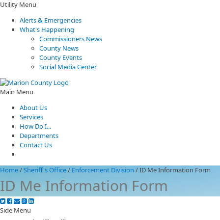
Utility Menu
Alerts & Emergencies
What's Happening
Commissioners News
County News
County Events
Social Media Center
Main Menu
About Us
Services
How Do I...
Departments
Contact Us
Home
/
Sheriff's Office
/
Enforcement Division
/
ID Me Information Form
ID Me Information Form
Side Menu