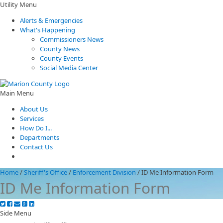
Utility Menu
Alerts & Emergencies
What's Happening
Commissioners News
County News
County Events
Social Media Center
Main Menu
About Us
Services
How Do I...
Departments
Contact Us
Home
/
Sheriff's Office
/
Enforcement Division
/
ID Me Information Form
ID Me Information Form
Side Menu