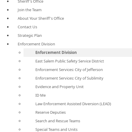
Sheriff's Office
Join the Team
About Your Sheriff's Office
Contact Us
Strategic Plan
Enforcement Division
Enforcement Division
East Salem Public Safety Service District
Enforcement Services: City of Jefferson
Enforcement Services: City of Sublimity
Evidence and Property Unit
ID Me
Law Enforcement Assisted Diversion (LEAD)
Reserve Deputies
Search and Rescue Teams
Special Teams and Units