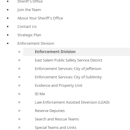
Sheriff's Office
Join the Team
About Your Sheriff's Office
Contact Us
Strategic Plan
Enforcement Division
Enforcement Division
East Salem Public Safety Service District
Enforcement Services: City of Jefferson
Enforcement Services: City of Sublimity
Evidence and Property Unit
ID Me
Law Enforcement Assisted Diversion (LEAD)
Reserve Deputies
Search and Rescue Teams
Special Teams and Units