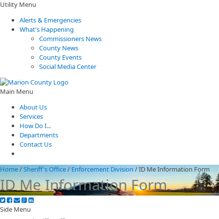
Utility Menu
Alerts & Emergencies
What's Happening
Commissioners News
County News
County Events
Social Media Center
Main Menu
About Us
Services
How Do I...
Departments
Contact Us
Home
/
Sheriff's Office
/
Enforcement Division
/
ID Me Information Form
ID Me Information Form
Side Menu