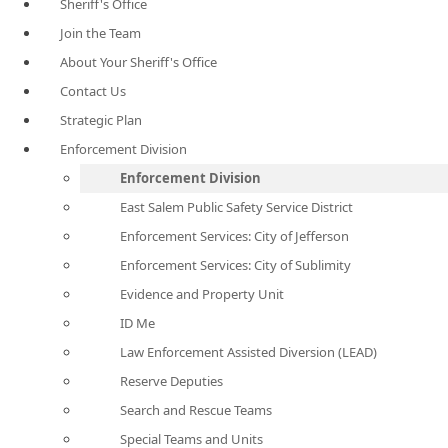
Sheriff's Office
Join the Team
About Your Sheriff's Office
Contact Us
Strategic Plan
Enforcement Division
Enforcement Division
East Salem Public Safety Service District
Enforcement Services: City of Jefferson
Enforcement Services: City of Sublimity
Evidence and Property Unit
ID Me
Law Enforcement Assisted Diversion (LEAD)
Reserve Deputies
Search and Rescue Teams
Special Teams and Units