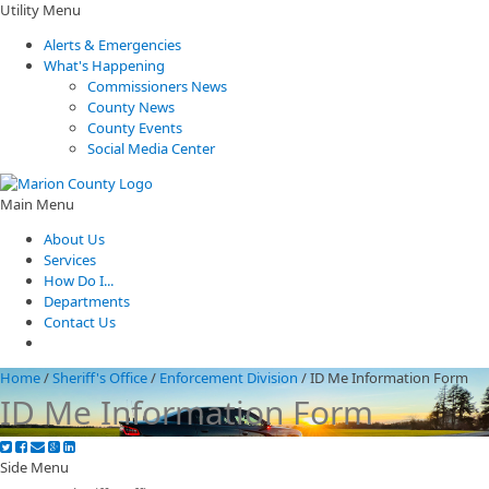
Utility Menu
Alerts & Emergencies
What's Happening
Commissioners News
County News
County Events
Social Media Center
Main Menu
About Us
Services
How Do I...
Departments
Contact Us
Home
/
Sheriff's Office
/
Enforcement Division
/
ID Me Information Form
ID Me Information Form
Side Menu