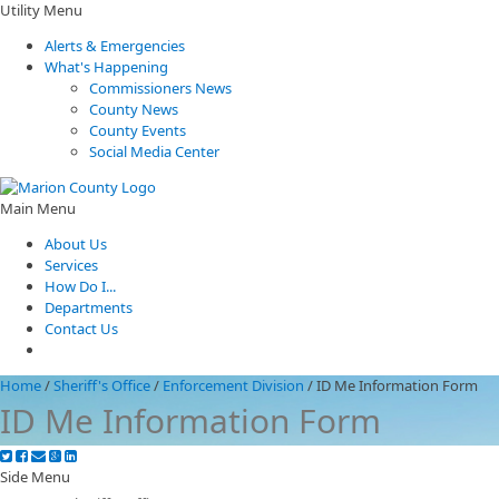
Utility Menu
Alerts & Emergencies
What's Happening
Commissioners News
County News
County Events
Social Media Center
Main Menu
About Us
Services
How Do I...
Departments
Contact Us
Home
/
Sheriff's Office
/
Enforcement Division
/
ID Me Information Form
ID Me Information Form
Side Menu