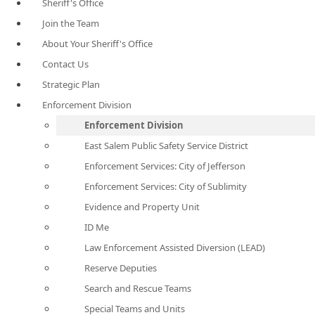
Sheriff's Office
Join the Team
About Your Sheriff's Office
Contact Us
Strategic Plan
Enforcement Division
Enforcement Division
East Salem Public Safety Service District
Enforcement Services: City of Jefferson
Enforcement Services: City of Sublimity
Evidence and Property Unit
ID Me
Law Enforcement Assisted Diversion (LEAD)
Reserve Deputies
Search and Rescue Teams
Special Teams and Units