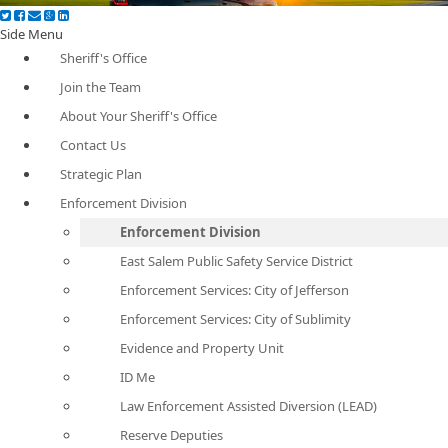
Side Menu
Sheriff's Office
Join the Team
About Your Sheriff's Office
Contact Us
Strategic Plan
Enforcement Division
Enforcement Division
East Salem Public Safety Service District
Enforcement Services: City of Jefferson
Enforcement Services: City of Sublimity
Evidence and Property Unit
ID Me
Law Enforcement Assisted Diversion (LEAD)
Reserve Deputies