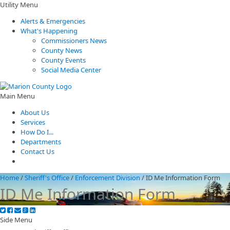
Utility Menu
Alerts & Emergencies
What's Happening
Commissioners News
County News
County Events
Social Media Center
Main Menu
About Us
Services
How Do I...
Departments
Contact Us
Home
/
Sheriff's Office
/
Enforcement Division
/
ID Me Information Form
ID Me Information Form
Side Menu