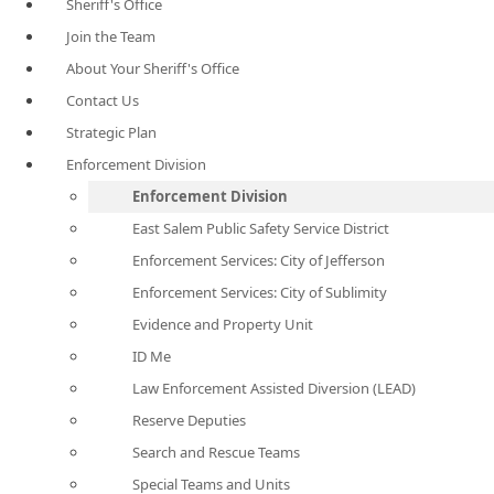
Sheriff's Office
Join the Team
About Your Sheriff's Office
Contact Us
Strategic Plan
Enforcement Division
Enforcement Division
East Salem Public Safety Service District
Enforcement Services: City of Jefferson
Enforcement Services: City of Sublimity
Evidence and Property Unit
ID Me
Law Enforcement Assisted Diversion (LEAD)
Reserve Deputies
Search and Rescue Teams
Special Teams and Units