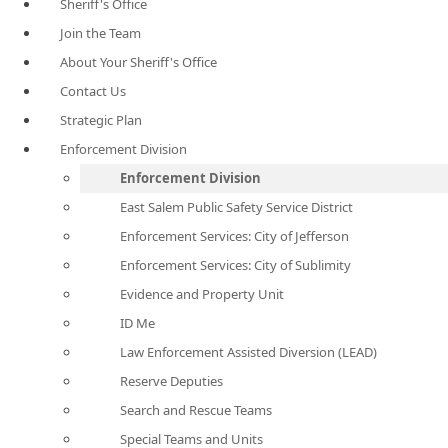
Sheriff's Office
Join the Team
About Your Sheriff's Office
Contact Us
Strategic Plan
Enforcement Division
Enforcement Division
East Salem Public Safety Service District
Enforcement Services: City of Jefferson
Enforcement Services: City of Sublimity
Evidence and Property Unit
ID Me
Law Enforcement Assisted Diversion (LEAD)
Reserve Deputies
Search and Rescue Teams
Special Teams and Units