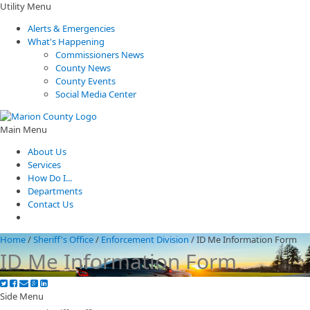
Utility Menu
Alerts & Emergencies
What's Happening
Commissioners News
County News
County Events
Social Media Center
Main Menu
About Us
Services
How Do I...
Departments
Contact Us
Home
/
Sheriff's Office
/
Enforcement Division
/
ID Me Information Form
ID Me Information Form
Side Menu