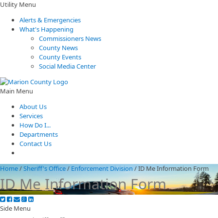
Utility Menu
Alerts & Emergencies
What's Happening
Commissioners News
County News
County Events
Social Media Center
Main Menu
About Us
Services
How Do I...
Departments
Contact Us
Home
/
Sheriff's Office
/
Enforcement Division
/
ID Me Information Form
ID Me Information Form
Side Menu