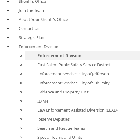
Sheriff's Office
Join the Team
About Your Sheriff's Office
Contact Us
Strategic Plan
Enforcement Division
Enforcement Division
East Salem Public Safety Service District
Enforcement Services: City of Jefferson
Enforcement Services: City of Sublimity
Evidence and Property Unit
ID Me
Law Enforcement Assisted Diversion (LEAD)
Reserve Deputies
Search and Rescue Teams
Special Teams and Units