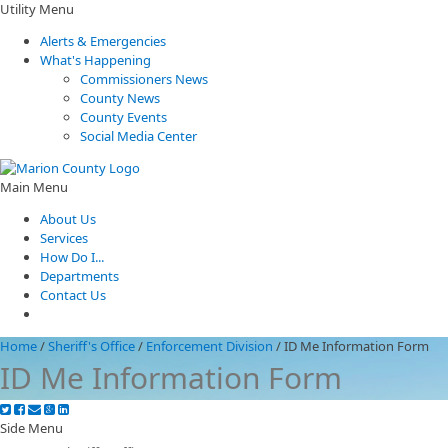
Utility Menu
Alerts & Emergencies
What's Happening
Commissioners News
County News
County Events
Social Media Center
Main Menu
About Us
Services
How Do I...
Departments
Contact Us
Home
/
Sheriff's Office
/
Enforcement Division
/
ID Me Information Form
ID Me Information Form
Side Menu