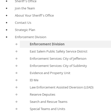
Sheriff's Office
Join the Team
About Your Sheriff's Office
Contact Us
Strategic Plan
Enforcement Division
Enforcement Division
East Salem Public Safety Service District
Enforcement Services: City of Jefferson
Enforcement Services: City of Sublimity
Evidence and Property Unit
ID Me
Law Enforcement Assisted Diversion (LEAD)
Reserve Deputies
Search and Rescue Teams
Special Teams and Units