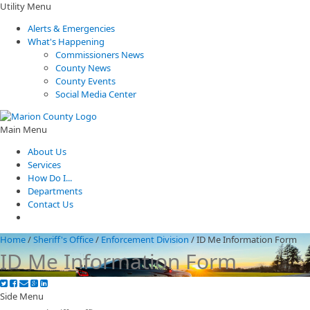
Utility Menu
Alerts & Emergencies
What's Happening
Commissioners News
County News
County Events
Social Media Center
Main Menu
About Us
Services
How Do I...
Departments
Contact Us
Home
/
Sheriff's Office
/
Enforcement Division
/
ID Me Information Form
ID Me Information Form
Side Menu