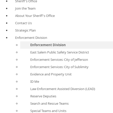
Sheriff's Office
Join the Team
About Your Sheriff's Office
Contact Us
Strategic Plan
Enforcement Division
Enforcement Division
East Salem Public Safety Service District
Enforcement Services: City of Jefferson
Enforcement Services: City of Sublimity
Evidence and Property Unit
ID Me
Law Enforcement Assisted Diversion (LEAD)
Reserve Deputies
Search and Rescue Teams
Special Teams and Units