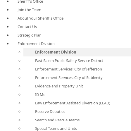
Sheriff's Office
Join the Team
About Your Sheriff's Office
Contact Us
Strategic Plan
Enforcement Division
Enforcement Division
East Salem Public Safety Service District
Enforcement Services: City of Jefferson
Enforcement Services: City of Sublimity
Evidence and Property Unit
ID Me
Law Enforcement Assisted Diversion (LEAD)
Reserve Deputies
Search and Rescue Teams
Special Teams and Units