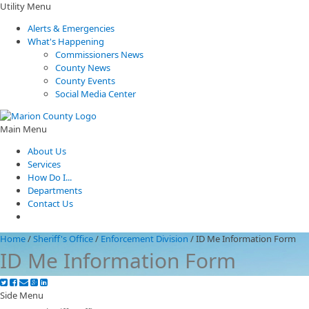
Utility Menu
Alerts & Emergencies
What's Happening
Commissioners News
County News
County Events
Social Media Center
Main Menu
About Us
Services
How Do I...
Departments
Contact Us
Home
/
Sheriff's Office
/
Enforcement Division
/
ID Me Information Form
ID Me Information Form
Side Menu