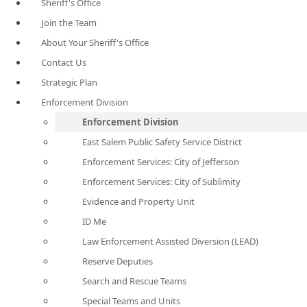
Sheriff's Office
Join the Team
About Your Sheriff's Office
Contact Us
Strategic Plan
Enforcement Division
Enforcement Division
East Salem Public Safety Service District
Enforcement Services: City of Jefferson
Enforcement Services: City of Sublimity
Evidence and Property Unit
ID Me
Law Enforcement Assisted Diversion (LEAD)
Reserve Deputies
Search and Rescue Teams
Special Teams and Units