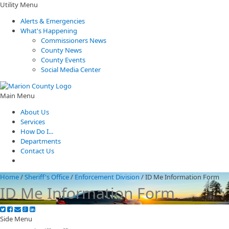
Utility Menu
Alerts & Emergencies
What's Happening
Commissioners News
County News
County Events
Social Media Center
Main Menu
About Us
Services
How Do I...
Departments
Contact Us
Home
/
Sheriff's Office
/
Enforcement Division
/
ID Me Information Form
ID Me Information Form
Side Menu