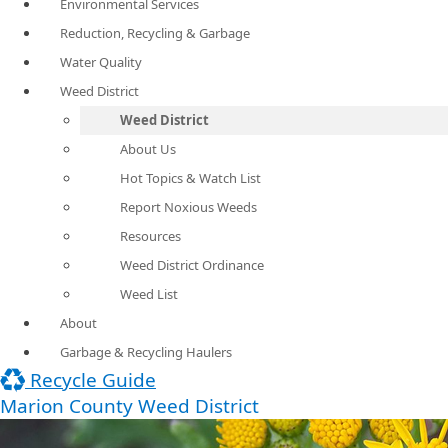
Environmental Services
Reduction, Recycling & Garbage
Water Quality
Weed District
Weed District
About Us
Hot Topics & Watch List
Report Noxious Weeds
Resources
Weed District Ordinance
Weed List
About
Garbage & Recycling Haulers
Recycle Guide
Marion County Weed District​​