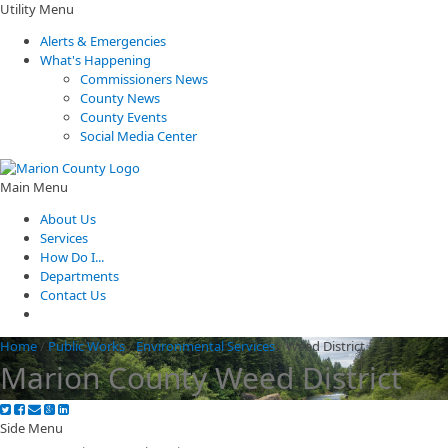
Utility Menu
Alerts & Emergencies
What's Happening
Commissioners News
County News
County Events
Social Media Center
Main Menu
About Us
Services
How Do I...
Departments
Contact Us
Home
/
Public Works
/
Environmental Services
/
Weed District
Marion County Weed District
Side Menu