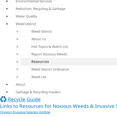
Environmental Services
Reduction, Recycling & Garbage
Water Quality
Weed District
Weed District
About Us
Hot Topics & Watch List
Report Noxious Weeds
Resources
Weed District Ordinance
Weed List
About
Garbage & Recycling Haulers
Recycle Guide
Links to Resources for Noxious Weeds & Invasive S
Oregon Invasive Species Hotline