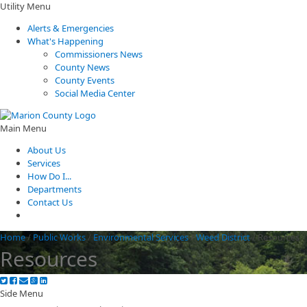
Utility Menu
Alerts & Emergencies
What's Happening
Commissioners News
County News
County Events
Social Media Center
Main Menu
About Us
Services
How Do I...
Departments
Contact Us
Home
/
Public Works
/
Environmental Services
/
Weed District
/
Resources
Resources
Side Menu