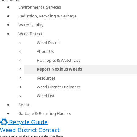
Environmental Services
Reduction, Recycling & Garbage
Water Quality
Weed District
Weed District
About Us
Hot Topics & Watch List
Report Noxious Weeds
Resources
Weed District Ordinance
Weed List
About
Garbage & Recycling Haulers
Recycle Guide
Weed District Contact