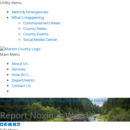
Utility Menu
Alerts & Emergencies
What's Happening
Commissioners News
County News
County Events
Social Media Center
Main Menu
About Us
Services
How Do I...
Departments
Contact Us
Home
/
Public Works
/
Environmental Services
/
Weed District
/
Report
Noxious Weeds
Report Noxious Weeds
Side Menu