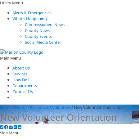
Utility Menu
Alerts & Emergencies
What's Happening
Commissioners News
County News
County Events
Social Media Center
Main Menu
About Us
Services
How Do I...
Departments
Contact Us
Home
/
Human Resources
/
Volunteer
/
New Volunteer Orientation
New Volunteer Orientation
Side Menu