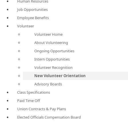
Human Resources
Job Opportunities
Employee Benefits
Volunteer
Volunteer Home
About Volunteering
Ongoing Opportunities
Intern Opportunities
Volunteer Recognition
New Volunteer Orientation
Advisory Boards
Class Specifications
Paid Time Off
Union Contracts & Pay Plans
Elected Officials Compensation Board