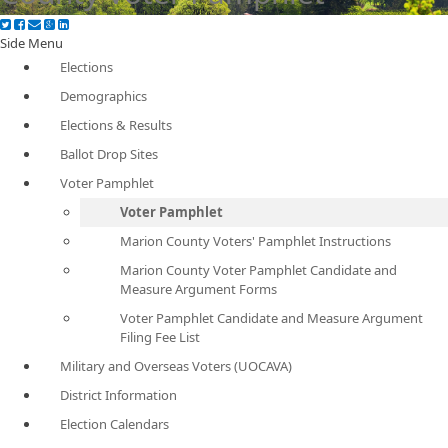
Side Menu
Elections
Demographics
Elections & Results
Ballot Drop Sites
Voter Pamphlet
Voter Pamphlet
Marion County Voters' Pamphlet Instructions
Marion County Voter Pamphlet Candidate and
Measure Argument Forms
Voter Pamphlet Candidate and Measure Argument
Filing Fee List
Military and Overseas Voters (UOCAVA)
District Information
Election Calendars