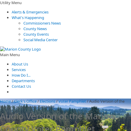
Utility Menu
Alerts & Emergencies
What's Happening
Commissioners News
County News
County Events
Social Media Center
Main Menu
About Us
Services
How Do I...
Departments
Contact Us
Home
/
Clerk's Office
/
Elections
/
Voter Pamphlet
/
Audio Version of the
Marion County Voter Pamphlet
Audio Version of the Marion
County Voter Pamphlet