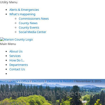
Utility Menu
Alerts & Emergencies
What's Happening
Commissioners News
County News
County Events
Social Media Center
Main Menu
About Us
Services
How Do I...
Departments
Contact Us
Home
/
Clerk's Office
/
Elections
/
Elections & Results
/
November 3, 2015-
Special Election
November 3, 2015-Special
Election