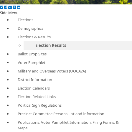
Side Menu
Elections
Demographics
Elections & Results
Election Results
Ballot Drop Sites
Voter Pamphlet
Military and Overseas Voters (UOCAVA)
District Information
Election Calendars
Election Related Links
Political Sign Regulations
Precinct Committee Persons List and Information
Publications, Voter Pamphlet Information, Filing Forms, &
Maps