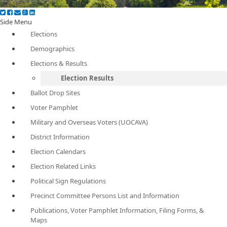
Side Menu
Elections
Demographics
Elections & Results
Election Results
Ballot Drop Sites
Voter Pamphlet
Military and Overseas Voters (UOCAVA)
District Information
Election Calendars
Election Related Links
Political Sign Regulations
Precinct Committee Persons List and Information
Publications, Voter Pamphlet Information, Filing Forms, &
Maps