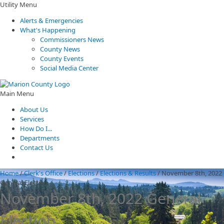
Utility Menu
Alerts & Emergencies
What's Happening
Commissioners News
County News
County Events
Social Media Center
Main Menu
About Us
Services
How Do I...
Departments
Contact Us
Home
/
Clerk's Office
/
Elections
/
Elections & Results
/
November 8th, 2022
General Election
November 8th, 2022 General
Election