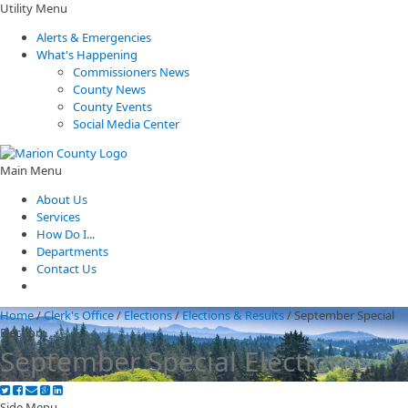
Utility Menu
Alerts & Emergencies
What's Happening
Commissioners News
County News
County Events
Social Media Center
Main Menu
About Us
Services
How Do I...
Departments
Contact Us
Home
/
Clerk's Office
/
Elections
/
Elections & Results
/
September Special
Election
September Special Election
Side Menu