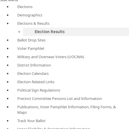
Elections
Demographics
Elections & Results
Election Results
Ballot Drop Sites
Voter Pamphlet
Military and Overseas Voters (UOCAVA)
District Information
Election Calendars
Election Related Links
Political Sign Regulations
Precinct Committee Persons List and Information
Publications, Voter Pamphlet Information, Filing Forms, &
Maps
Track Your Ballot