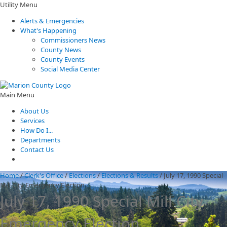
Utility Menu
Alerts & Emergencies
What's Happening
Commissioners News
County News
County Events
Social Media Center
Main Menu
About Us
Services
How Do I...
Departments
Contact Us
Home
/
Clerk's Office
/
Elections
/
Elections & Results
/
July 17, 1990 Special
Mill City Emergency Election
July 17, 1990 Special Mill City
Emergency Election