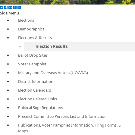
Side Menu
Elections
Demographics
Elections & Results
Election Results
Ballot Drop Sites
Voter Pamphlet
Military and Overseas Voters (UOCAVA)
District Information
Election Calendars
Election Related Links
Political Sign Regulations
Precinct Committee Persons List and Information
Publications, Voter Pamphlet Information, Filing Forms, &
Maps