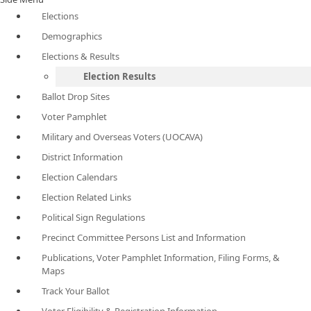
Elections
Demographics
Elections & Results
Election Results
Ballot Drop Sites
Voter Pamphlet
Military and Overseas Voters (UOCAVA)
District Information
Election Calendars
Election Related Links
Political Sign Regulations
Precinct Committee Persons List and Information
Publications, Voter Pamphlet Information, Filing Forms, &
Maps
Track Your Ballot