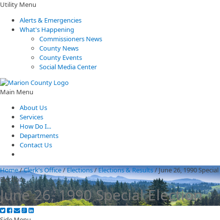
Utility Menu
Alerts & Emergencies
What's Happening
Commissioners News
County News
County Events
Social Media Center
Main Menu
About Us
Services
How Do I...
Departments
Contact Us
Home
/
Clerk's Office
/
Elections
/
Elections & Results
/
June 26, 1990 Special
Election
June 26, 1990 Special Election
Side Menu