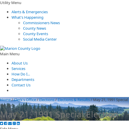
Utility Menu
Alerts & Emergencies
What's Happening
Commissioners News
County News
County Events
Social Media Center
Main Menu
About Us
Services
How Do I...
Departments
Contact Us
Home
/
Clerk's Office
/
Elections
/
Elections & Results
/
May 21, 1991 Special
Election
May 21, 1991 Special Election
Side Menu