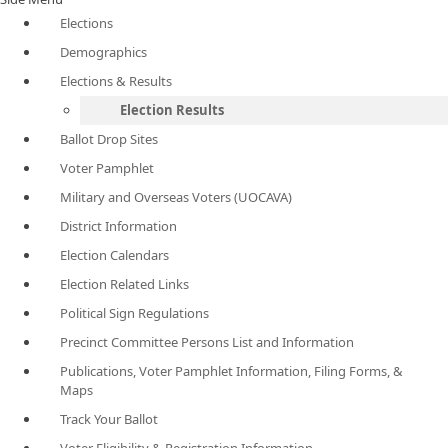
Elections
Demographics
Elections & Results
Election Results
Ballot Drop Sites
Voter Pamphlet
Military and Overseas Voters (UOCAVA)
District Information
Election Calendars
Election Related Links
Political Sign Regulations
Precinct Committee Persons List and Information
Publications, Voter Pamphlet Information, Filing Forms, &
Maps
Track Your Ballot