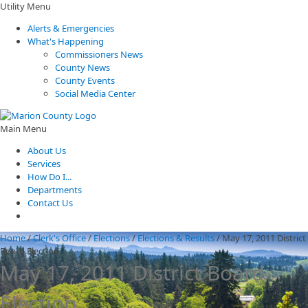
Utility Menu
Alerts & Emergencies
What's Happening
Commissioners News
County News
County Events
Social Media Center
Main Menu
About Us
Services
How Do I...
Departments
Contact Us
Home
/
Clerk's Office
/
Elections
/
Elections & Results
/
May 17, 2011 District
Board Election
May 17, 2011 District Board
Election