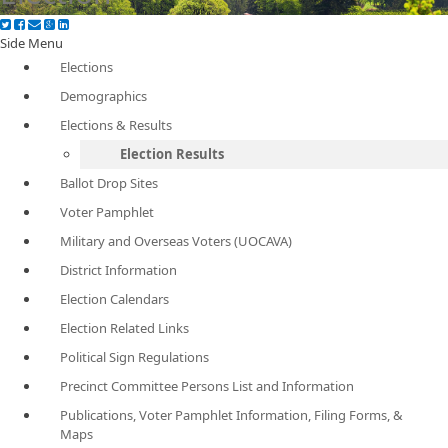
Side Menu
Elections
Demographics
Elections & Results
Election Results
Ballot Drop Sites
Voter Pamphlet
Military and Overseas Voters (UOCAVA)
District Information
Election Calendars
Election Related Links
Political Sign Regulations
Precinct Committee Persons List and Information
Publications, Voter Pamphlet Information, Filing Forms, &
Maps