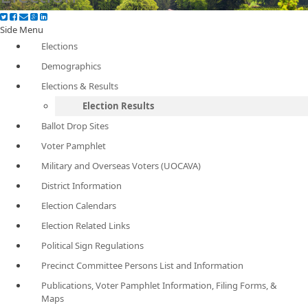
Side Menu
Elections
Demographics
Elections & Results
Election Results
Ballot Drop Sites
Voter Pamphlet
Military and Overseas Voters (UOCAVA)
District Information
Election Calendars
Election Related Links
Political Sign Regulations
Precinct Committee Persons List and Information
Publications, Voter Pamphlet Information, Filing Forms, &
Maps