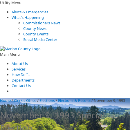
Utility Menu
Alerts & Emergencies
What's Happening
Commissioners News
County News
County Events
Social Media Center
Main Menu
About Us
Services
How Do I...
Departments
Contact Us
Home
/
Clerk's Office
/
Elections
/
Elections & Results
/
November 9, 1993
Special Election
November 9, 1993 Special
Election