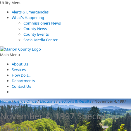
Utility Menu
Alerts & Emergencies
What's Happening
Commissioners News
County News
County Events
Social Media Center
Main Menu
About Us
Services
How Do I...
Departments
Contact Us
Home
/
Clerk's Office
/
Elections
/
Elections & Results
/
November 4, 1997
Special Election
November 4, 1997 Special
Election