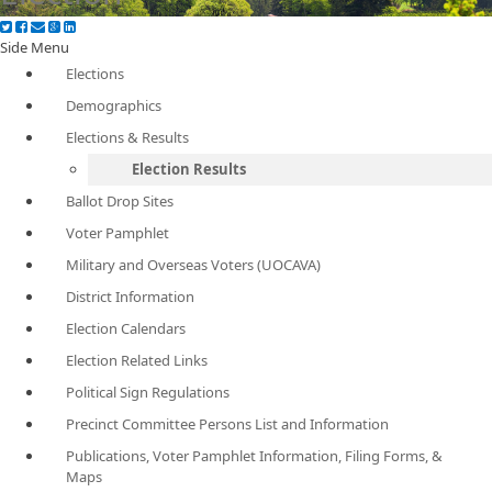
Side Menu
Elections
Demographics
Elections & Results
Election Results
Ballot Drop Sites
Voter Pamphlet
Military and Overseas Voters (UOCAVA)
District Information
Election Calendars
Election Related Links
Political Sign Regulations
Precinct Committee Persons List and Information
Publications, Voter Pamphlet Information, Filing Forms, &
Maps