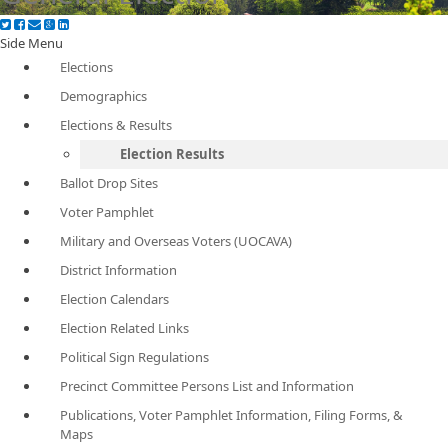
Side Menu
Elections
Demographics
Elections & Results
Election Results
Ballot Drop Sites
Voter Pamphlet
Military and Overseas Voters (UOCAVA)
District Information
Election Calendars
Election Related Links
Political Sign Regulations
Precinct Committee Persons List and Information
Publications, Voter Pamphlet Information, Filing Forms, &
Maps