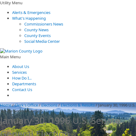
Utility Menu
Alerts & Emergencies
What's Happening
Commissioners News
County News
County Events
Social Media Center
Main Menu
About Us
Services
How Do I...
Departments
Contact Us
Home
/
Clerk's Office
/
Elections
/
Elections & Results
/
January 30, 1996 U.S.
Senate General Election
January 30, 1996 U.S. Senate
General Election