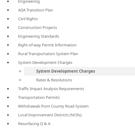
Engineering
ADA Transition Plan
Civil Rights
Construction Projects
Engineering Standards
Right-of-way Permit Information
Rural Transportation System Plan
System Development Charges
System Development Charges
Rates & Resolutions
Traffic Impact Analysis Requirements
Transportation Permits
Withdrawals from County Road System
Local Improvement Districts (NCRs)
Resurfacing Q & A