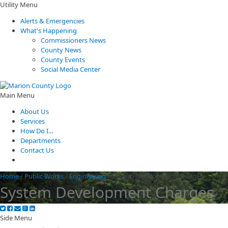
Utility Menu
Alerts & Emergencies
What's Happening
Commissioners News
County News
County Events
Social Media Center
Main Menu
About Us
Services
How Do I...
Departments
Contact Us
Home
/
Public Works
/
Engineering
/
System Development Charges
System Development Charges
Side Menu