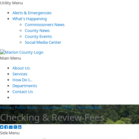
Utility Menu
Alerts & Emergencies
What's Happening
Commissioners News
County News
County Events
Social Media Center
Main Menu
About Us
Services
How Do I...
Departments
Contact Us
Home
/
Public Works
/
Surveyor's Office
/
Fee Schedule
/
Checking & Revie
Checking & Review Fees
Side Menu