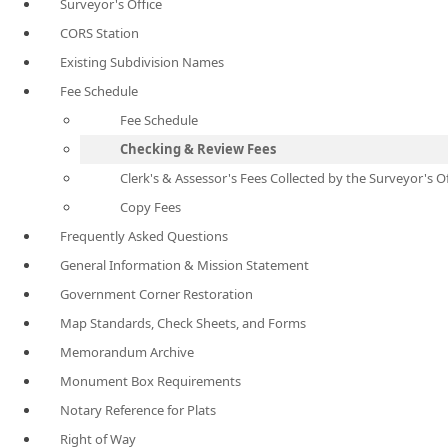
Surveyor's Office
CORS Station
Existing Subdivision Names
Fee Schedule
Fee Schedule
Checking & Review Fees
Clerk's & Assessor's Fees Collected by the Surveyor's O
Copy Fees
Frequently Asked Questions
General Information & Mission Statement
Government Corner Restoration
Map Standards, Check Sheets, and Forms
Memorandum Archive
Monument Box Requirements
Notary Reference for Plats
Right of Way