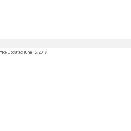
ffice Updated June 15, 2018