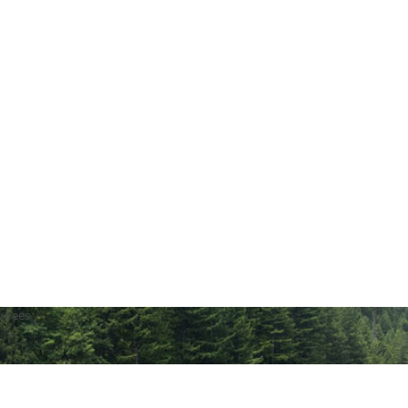
w Fees