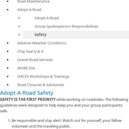
Road Maintenance
Adopt-A-Road
Adopt-A-Road
Group Spokesperson Responsibilities
Safety
Adverse Weather Conditions
Chip Seal Q & A
Gravel Road Services
MORE IGA
OACES Workshops & Trainings
Road Closures & Advisories
Adopt-A-Road Safety
SAFETY IS THE FIRST PRIORITY
while working on roadsides. The following
guidelines were designed to help keep you and your group participants
safe.
Be responsible and stay alert. Watch out for yourself, your fellow
volunteer and the traveling public.