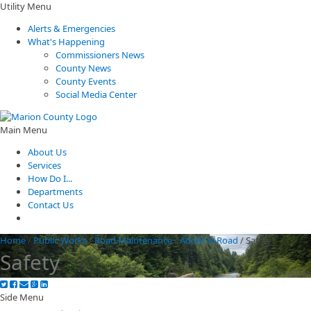
Utility Menu
Alerts & Emergencies
What's Happening
Commissioners News
County News
County Events
Social Media Center
Main Menu
About Us
Services
How Do I...
Departments
Contact Us
Home
/
Public Works
/
Road Maintenance
/
Adopt-A-Road
/
Safety
Safety
Side Menu