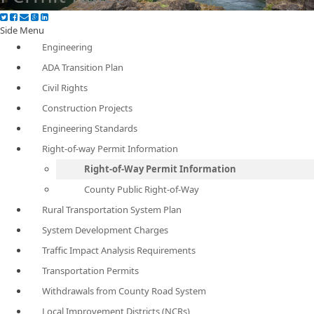
Side Menu
Engineering
ADA Transition Plan
Civil Rights
Construction Projects
Engineering Standards
Right-of-way Permit Information
Right-of-Way Permit Information
County Public Right-of-Way
Rural Transportation System Plan
System Development Charges
Traffic Impact Analysis Requirements
Transportation Permits
Withdrawals from County Road System
Local Improvement Districts (NCRs)