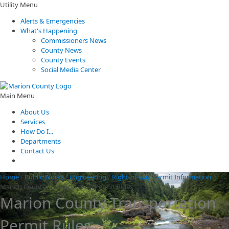
Utility Menu
Alerts & Emergencies
What's Happening
Commissioners News
County News
County Events
Social Media Center
Main Menu
About Us
Services
How Do I...
Departments
Contact Us
Home
/
Public Works
/
Engineering
/
Right-of-way Permit Information
/
Marion County Transportation Permit Rules
Marion County Transportation
Permit Rules