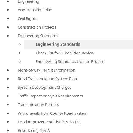
Engineering
ADA Transition Plan
Civil Rights
Construction Projects
Engineering Standards
Engineering Standards
Check List for Subdivision Review
Engineering Standards Update Project
Right-of-way Permit Information
Rural Transportation System Plan
System Development Charges
Traffic Impact Analysis Requirements
Transportation Permits
Withdrawals from County Road System
Local Improvement Districts (NCRs)
Resurfacing Q & A