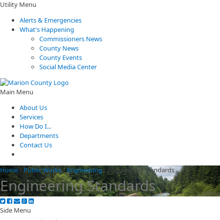
Utility Menu
Alerts & Emergencies
What's Happening
Commissioners News
County News
County Events
Social Media Center
Main Menu
About Us
Services
How Do I...
Departments
Contact Us
Home
/
Public Works
/
Engineering
/
Engineering Standards
Engineering Standards
Side Menu