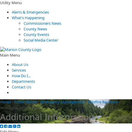
Utility Menu
Alerts & Emergencies
What's Happening
Commissioners News
County News
County Events
Social Media Center
Main Menu
About Us
Services
How Do I...
Departments
Contact Us
Home
/
Public Works
/
Emergency Management
/
Wildfire Recovery
/
Additional Information
Additional Information
Side Menu