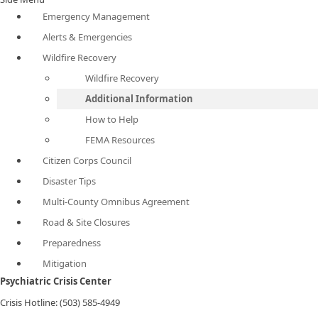
Emergency Management
Alerts & Emergencies
Wildfire Recovery
Wildfire Recovery
Additional Information
How to Help
FEMA Resources
Citizen Corps Council
Disaster Tips
Multi-County Omnibus Agreement
Road & Site Closures
Preparedness
Mitigation
Psychiatric Crisis Center
Crisis Hotline: (503) 585-4949