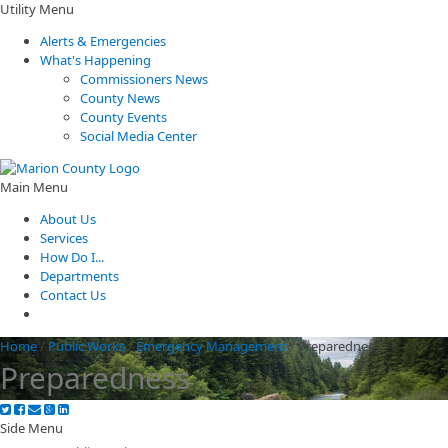
Utility Menu
Alerts & Emergencies
What's Happening
Commissioners News
County News
County Events
Social Media Center
Main Menu
About Us
Services
How Do I...
Departments
Contact Us
Home
/
Public Works
/
Emergency Management
/
Preparedness
Preparedness
Side Menu