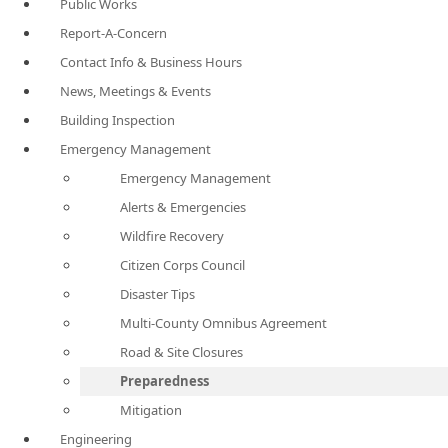
Public Works
Report-A-Concern
Contact Info & Business Hours
News, Meetings & Events
Building Inspection
Emergency Management
Emergency Management
Alerts & Emergencies
Wildfire Recovery
Citizen Corps Council
Disaster Tips
Multi-County Omnibus Agreement
Road & Site Closures
Preparedness
Mitigation
Engineering