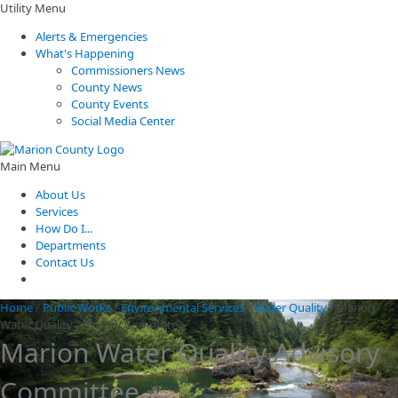
Utility Menu
Alerts & Emergencies
What's Happening
Commissioners News
County News
County Events
Social Media Center
Main Menu
About Us
Services
How Do I...
Departments
Contact Us
Home
/
Public Works
/
Environmental Services
/
Water Quality
/
Marion
Water Quality Advisory Committee
Marion Water Quality Advisory
Committee