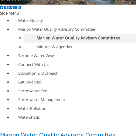
Side Menu
Water Quality
Marion Water Quality Advisory Committee
Marion Water Quality Advisory Committee
Minutes & Agendas
Become Water Wise
Connect With Us
Education & Outreach
Get Involved!
Stormwater Fee
Stormwater Management
Water Pollution
Watersheds
Marion Water Quality Advisory Committee