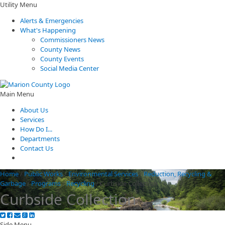
Utility Menu
Alerts & Emergencies
What's Happening
Commissioners News
County News
County Events
Social Media Center
Main Menu
About Us
Services
How Do I...
Departments
Contact Us
Home
/
Public Works
/
Environmental Services
/
Reduction, Recycling &
Garbage
/
Programs
/
Recycling
/
Curbside Collection
Curbside Collection
Side Menu