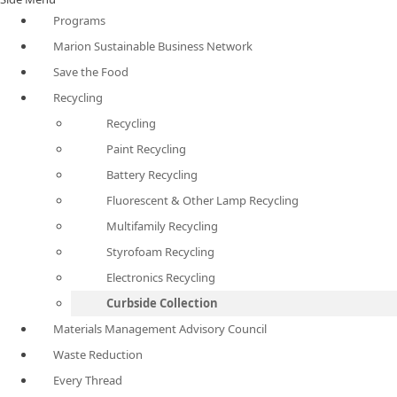
Programs
Marion Sustainable Business Network
Save the Food
Recycling
Recycling
Paint Recycling
Battery Recycling
Fluorescent & Other Lamp Recycling
Multifamily Recycling
Styrofoam Recycling
Electronics Recycling
Curbside Collection
Materials Management Advisory Council
Waste Reduction
Every Thread