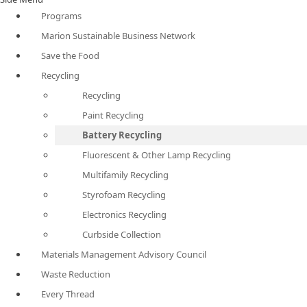
Programs
Marion Sustainable Business Network
Save the Food
Recycling
Recycling
Paint Recycling
Battery Recycling
Fluorescent & Other Lamp Recycling
Multifamily Recycling
Styrofoam Recycling
Electronics Recycling
Curbside Collection
Materials Management Advisory Council
Waste Reduction
Every Thread