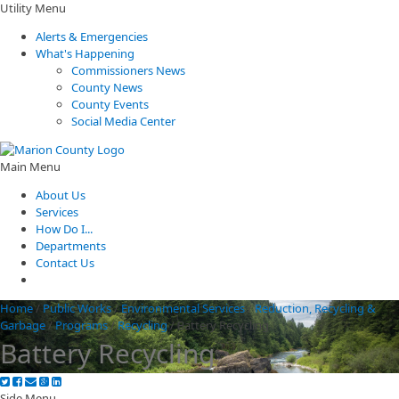
Utility Menu
Alerts & Emergencies
What's Happening
Commissioners News
County News
County Events
Social Media Center
Main Menu
About Us
Services
How Do I...
Departments
Contact Us
Home
/
Public Works
/
Environmental Services
/
Reduction, Recycling &
Garbage
/
Programs
/
Recycling
/
Battery Recycling
Battery Recycling
Side Menu