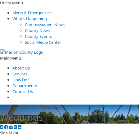
Utility Menu
Alerts & Emergencies
What's Happening
Commissioners News
County News
County Events
Social Media Center
Main Menu
About Us
Services
How Do I...
Departments
Contact Us
Home
/
Justice Court
/
Weddings
Weddings
Side Menu