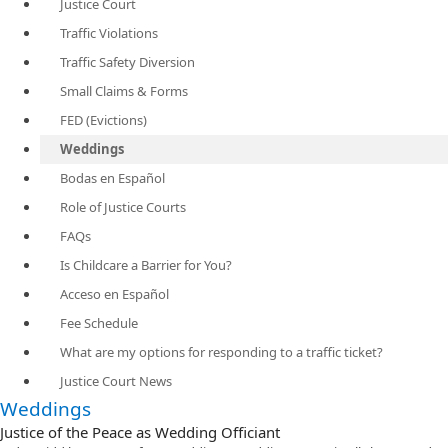
Justice Court
Traffic Violations
Traffic Safety Diversion
Small Claims & Forms
FED (Evictions)
Weddings
Bodas en Español
Role of Justice Courts
FAQs
Is Childcare a Barrier for You?
Acceso en Español
Fee Schedule
What are my options for responding to a traffic ticket?
Justice Court News
Weddings
Justice of the Peace as Wedding Officiant