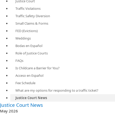
Justice Court
Traffic Violations
Traffic Safety Diversion
Small Claims & Forms
FED (Evictions)
Weddings
Bodas en Español
Role of Justice Courts
FAQs
Is Childcare a Barrier for You?
Acceso en Español
Fee Schedule
What are my options for responding to a traffic ticket?
Justice Court News
​Justice Court News
May 2026