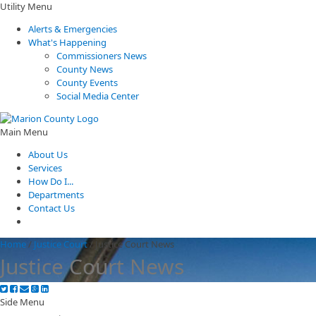
Utility Menu
Alerts & Emergencies
What's Happening
Commissioners News
County News
County Events
Social Media Center
Main Menu
About Us
Services
How Do I...
Departments
Contact Us
Home
/
Justice Court
/
Justice Court News
Justice Court News
Side Menu