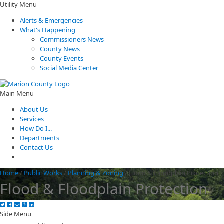
Utility Menu
Alerts & Emergencies
What's Happening
Commissioners News
County News
County Events
Social Media Center
Main Menu
About Us
Services
How Do I...
Departments
Contact Us
Home
/
Public Works
/
Planning & Zoning
/
Flood & Floodplain Protection
Flood & Floodplain Protection
Side Menu