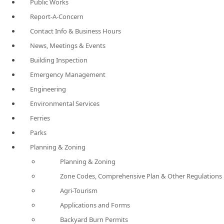
Public Works
Report-A-Concern
Contact Info & Business Hours
News, Meetings & Events
Building Inspection
Emergency Management
Engineering
Environmental Services
Ferries
Parks
Planning & Zoning
Planning & Zoning
Zone Codes, Comprehensive Plan & Other Regulations
Agri-Tourism
Applications and Forms
Backyard Burn Permits