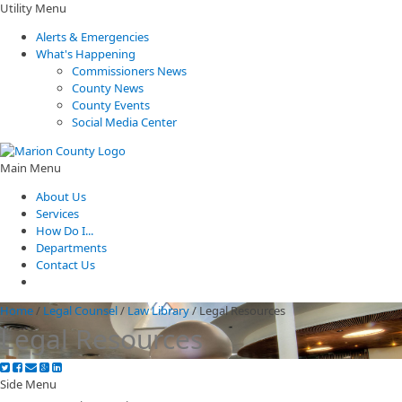
Utility Menu
Alerts & Emergencies
What's Happening
Commissioners News
County News
County Events
Social Media Center
Main Menu
About Us
Services
How Do I...
Departments
Contact Us
Home
/
Legal Counsel
/
Law Library
/
Legal Resources
Legal Resources
Side Menu