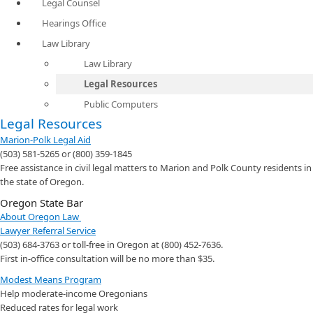
Legal Counsel
Hearings Office
Law Library
Law Library
Legal Resources
Public Computers
Legal Resources
Marion-Polk Legal Aid
(503) 581-5265 or (800) 359-1845
Free assistance in civil legal matters to Marion and Polk County residents in
the state of Oregon.
Oregon State Bar
About Oregon Law
Lawyer Referral Service
(503) 684-3763 or toll-free in Oregon at (800) 452-7636.
First in-office consultation will be no more than $35.
Modest Means Program
Help moderate-income Oregonians
Reduced rates for legal work