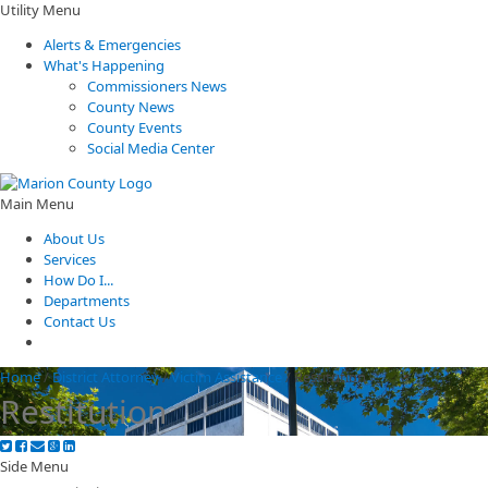
Utility Menu
Alerts & Emergencies
What's Happening
Commissioners News
County News
County Events
Social Media Center
Main Menu
About Us
Services
How Do I...
Departments
Contact Us
Home
/
District Attorney
/
Victim Assistance
/
Restitution
Restitution
Side Menu