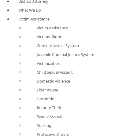
District Attorney
What We Do
Victim Assistance
Victim Assistance
Victims' Rights
Criminal Justice System
Juvenile Criminal Justice System
Victimization
Child Sexual Assault
Domestic Violence
Elder Abuse
Homicide
Identity Theft
Sexual Assault
Stalking
Protective Orders